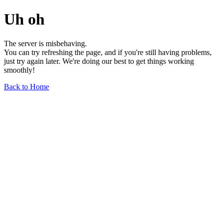
Uh oh
The server is misbehaving.
You can try refreshing the page, and if you're still having problems,
just try again later. We're doing our best to get things working
smoothly!
Back to Home