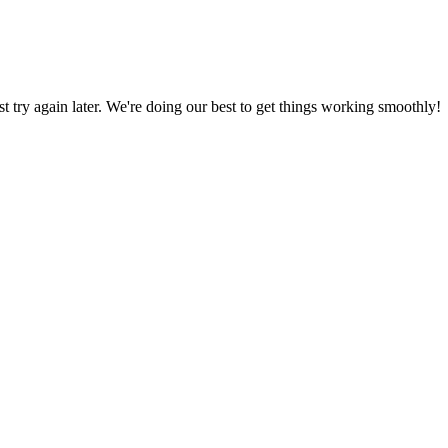
ust try again later. We're doing our best to get things working smoothly!