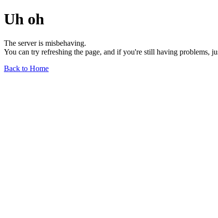
Uh oh
The server is misbehaving.
You can try refreshing the page, and if you're still having problems, j
Back to Home