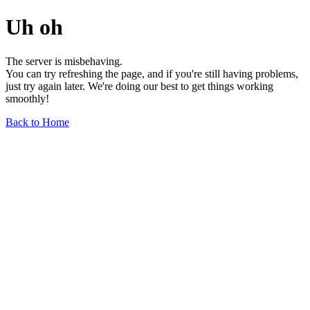
Uh oh
The server is misbehaving.
You can try refreshing the page, and if you're still having problems,
just try again later. We're doing our best to get things working
smoothly!
Back to Home