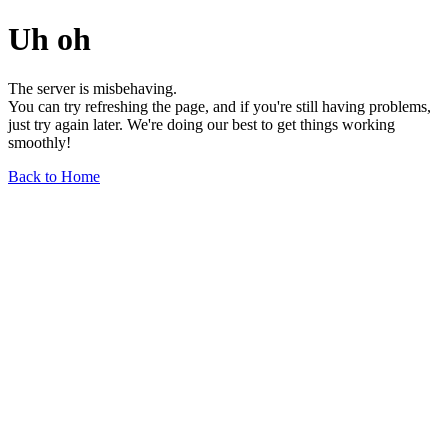
Uh oh
The server is misbehaving.
You can try refreshing the page, and if you're still having problems,
just try again later. We're doing our best to get things working
smoothly!
Back to Home