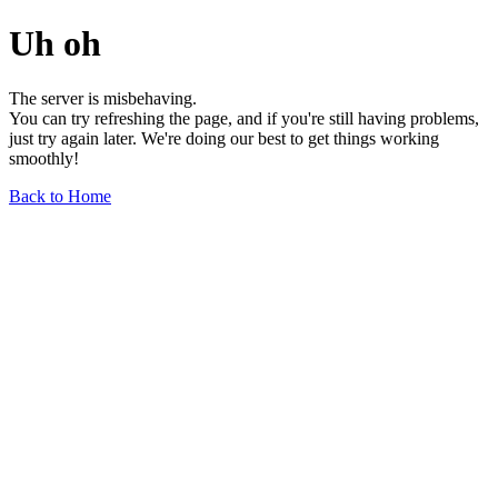
Uh oh
The server is misbehaving.
You can try refreshing the page, and if you're still having problems,
just try again later. We're doing our best to get things working
smoothly!
Back to Home