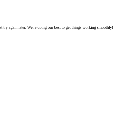
ust try again later. We're doing our best to get things working smoothly!