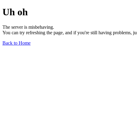
Uh oh
The server is misbehaving.
You can try refreshing the page, and if you're still having problems, j
Back to Home