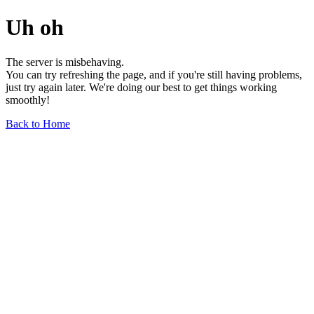
Uh oh
The server is misbehaving.
You can try refreshing the page, and if you're still having problems,
just try again later. We're doing our best to get things working
smoothly!
Back to Home