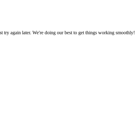
ust try again later. We're doing our best to get things working smoothly!