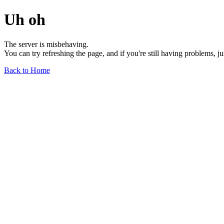
Uh oh
The server is misbehaving.
You can try refreshing the page, and if you're still having problems, j
Back to Home