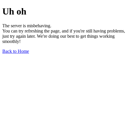
Uh oh
The server is misbehaving.
You can try refreshing the page, and if you're still having problems,
just try again later. We're doing our best to get things working
smoothly!
Back to Home