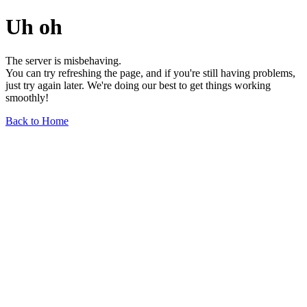
Uh oh
The server is misbehaving.
You can try refreshing the page, and if you're still having problems,
just try again later. We're doing our best to get things working
smoothly!
Back to Home