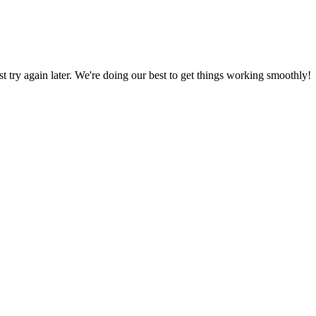
ust try again later. We're doing our best to get things working smoothly!