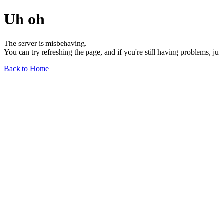
Uh oh
The server is misbehaving.
You can try refreshing the page, and if you're still having problems, j
Back to Home