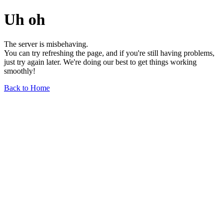
Uh oh
The server is misbehaving.
You can try refreshing the page, and if you're still having problems,
just try again later. We're doing our best to get things working
smoothly!
Back to Home