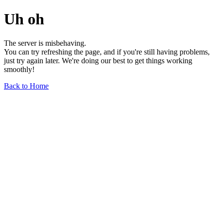
Uh oh
The server is misbehaving.
You can try refreshing the page, and if you're still having problems,
just try again later. We're doing our best to get things working
smoothly!
Back to Home