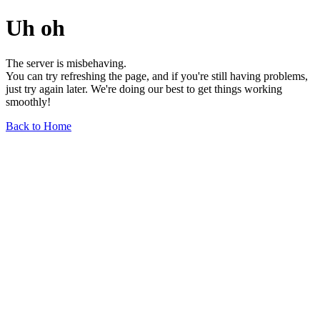
Uh oh
The server is misbehaving.
You can try refreshing the page, and if you're still having problems,
just try again later. We're doing our best to get things working
smoothly!
Back to Home