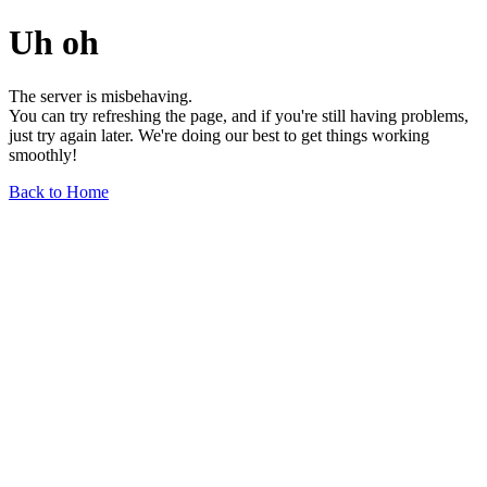
Uh oh
The server is misbehaving.
You can try refreshing the page, and if you're still having problems,
just try again later. We're doing our best to get things working
smoothly!
Back to Home