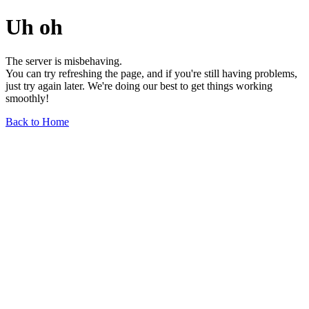
Uh oh
The server is misbehaving.
You can try refreshing the page, and if you're still having problems,
just try again later. We're doing our best to get things working
smoothly!
Back to Home