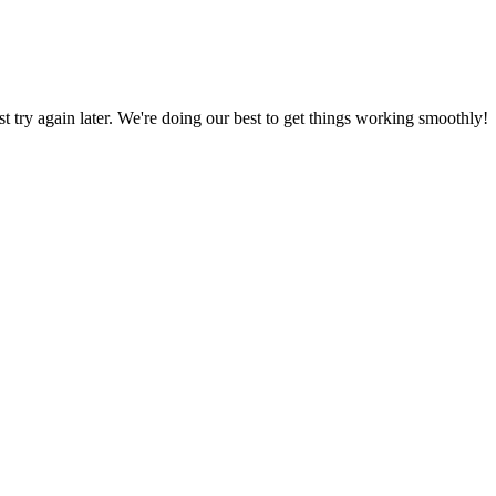
ust try again later. We're doing our best to get things working smoothly!