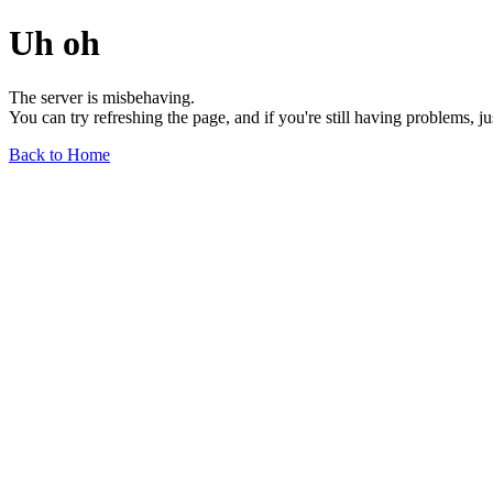
Uh oh
The server is misbehaving.
You can try refreshing the page, and if you're still having problems, j
Back to Home