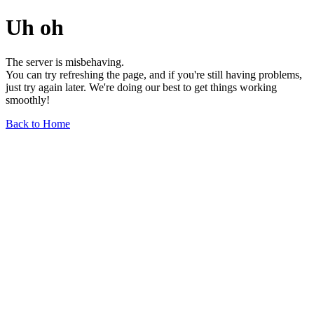
Uh oh
The server is misbehaving.
You can try refreshing the page, and if you're still having problems,
just try again later. We're doing our best to get things working
smoothly!
Back to Home