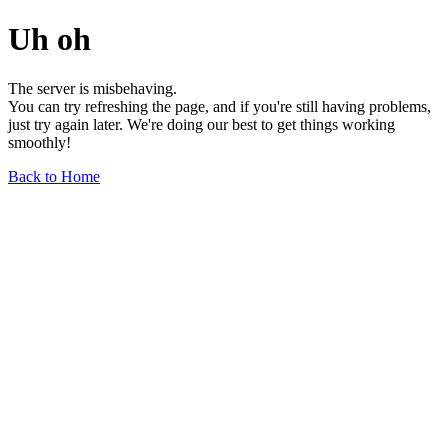
Uh oh
The server is misbehaving.
You can try refreshing the page, and if you're still having problems,
just try again later. We're doing our best to get things working
smoothly!
Back to Home