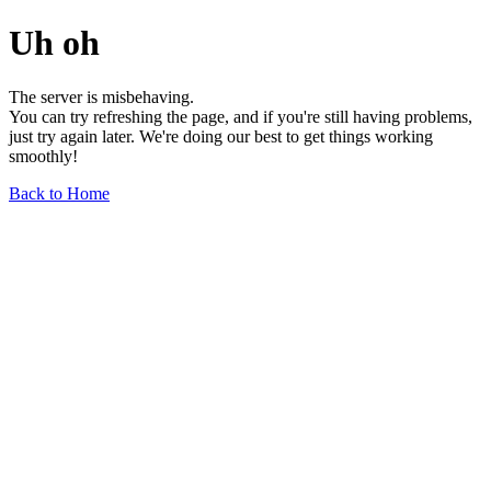
Uh oh
The server is misbehaving.
You can try refreshing the page, and if you're still having problems,
just try again later. We're doing our best to get things working
smoothly!
Back to Home