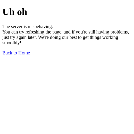
Uh oh
The server is misbehaving.
You can try refreshing the page, and if you're still having problems,
just try again later. We're doing our best to get things working
smoothly!
Back to Home