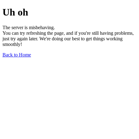
Uh oh
The server is misbehaving.
You can try refreshing the page, and if you're still having problems,
just try again later. We're doing our best to get things working
smoothly!
Back to Home