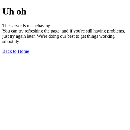
Uh oh
The server is misbehaving.
You can try refreshing the page, and if you're still having problems,
just try again later. We're doing our best to get things working
smoothly!
Back to Home