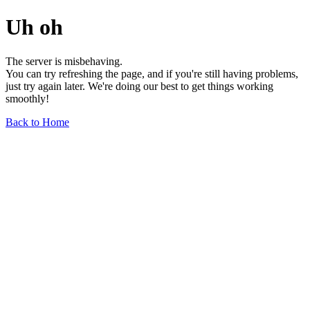
Uh oh
The server is misbehaving.
You can try refreshing the page, and if you're still having problems,
just try again later. We're doing our best to get things working
smoothly!
Back to Home