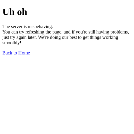
Uh oh
The server is misbehaving.
You can try refreshing the page, and if you're still having problems,
just try again later. We're doing our best to get things working
smoothly!
Back to Home