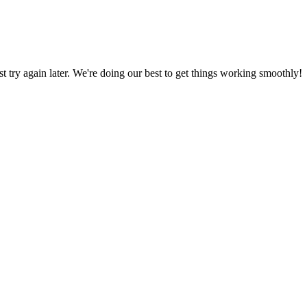
ust try again later. We're doing our best to get things working smoothly!