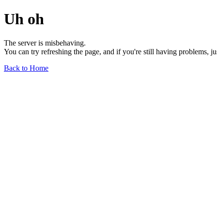
Uh oh
The server is misbehaving.
You can try refreshing the page, and if you're still having problems, j
Back to Home