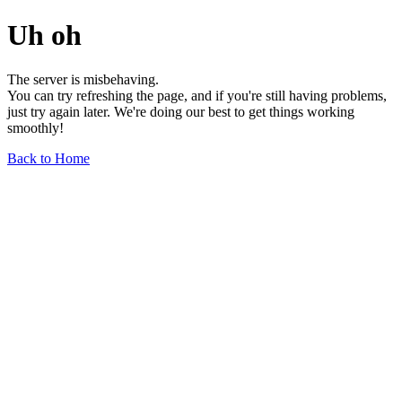
Uh oh
The server is misbehaving.
You can try refreshing the page, and if you're still having problems,
just try again later. We're doing our best to get things working
smoothly!
Back to Home