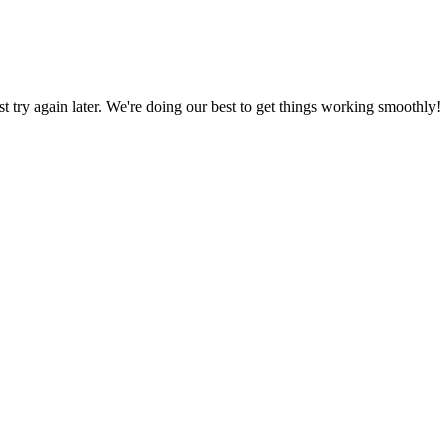
ust try again later. We're doing our best to get things working smoothly!