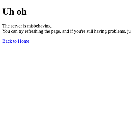
Uh oh
The server is misbehaving.
You can try refreshing the page, and if you're still having problems, j
Back to Home