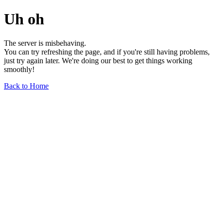
Uh oh
The server is misbehaving.
You can try refreshing the page, and if you're still having problems,
just try again later. We're doing our best to get things working
smoothly!
Back to Home