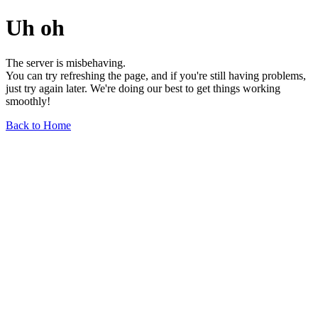
Uh oh
The server is misbehaving.
You can try refreshing the page, and if you're still having problems,
just try again later. We're doing our best to get things working
smoothly!
Back to Home