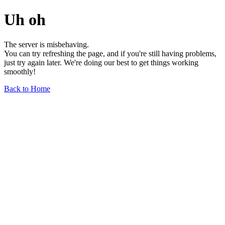
Uh oh
The server is misbehaving.
You can try refreshing the page, and if you're still having problems,
just try again later. We're doing our best to get things working
smoothly!
Back to Home