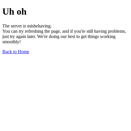
Uh oh
The server is misbehaving.
You can try refreshing the page, and if you're still having problems,
just try again later. We're doing our best to get things working
smoothly!
Back to Home