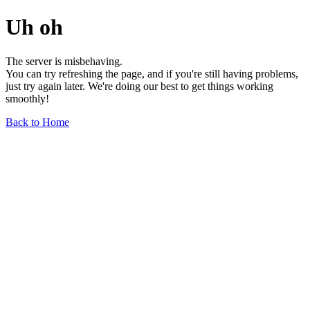
Uh oh
The server is misbehaving.
You can try refreshing the page, and if you're still having problems,
just try again later. We're doing our best to get things working
smoothly!
Back to Home