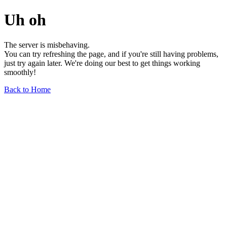
Uh oh
The server is misbehaving.
You can try refreshing the page, and if you're still having problems,
just try again later. We're doing our best to get things working
smoothly!
Back to Home