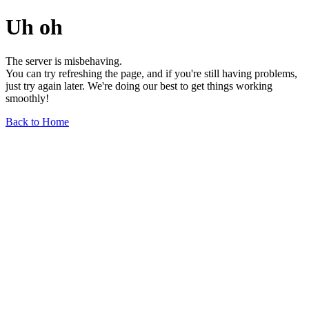
Uh oh
The server is misbehaving.
You can try refreshing the page, and if you're still having problems,
just try again later. We're doing our best to get things working
smoothly!
Back to Home