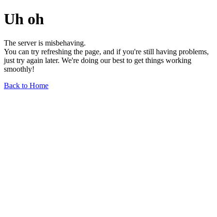
Uh oh
The server is misbehaving.
You can try refreshing the page, and if you're still having problems,
just try again later. We're doing our best to get things working
smoothly!
Back to Home