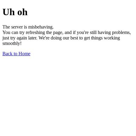
Uh oh
The server is misbehaving.
You can try refreshing the page, and if you're still having problems,
just try again later. We're doing our best to get things working
smoothly!
Back to Home