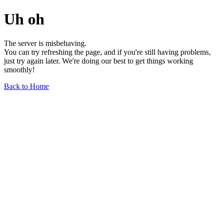
Uh oh
The server is misbehaving.
You can try refreshing the page, and if you're still having problems,
just try again later. We're doing our best to get things working
smoothly!
Back to Home