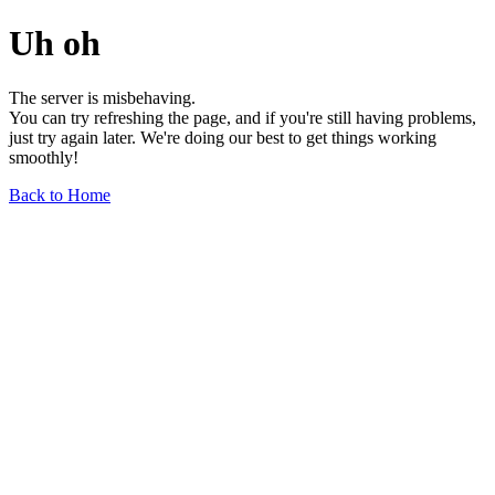
Uh oh
The server is misbehaving.
You can try refreshing the page, and if you're still having problems,
just try again later. We're doing our best to get things working
smoothly!
Back to Home