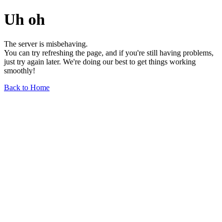
Uh oh
The server is misbehaving.
You can try refreshing the page, and if you're still having problems,
just try again later. We're doing our best to get things working
smoothly!
Back to Home