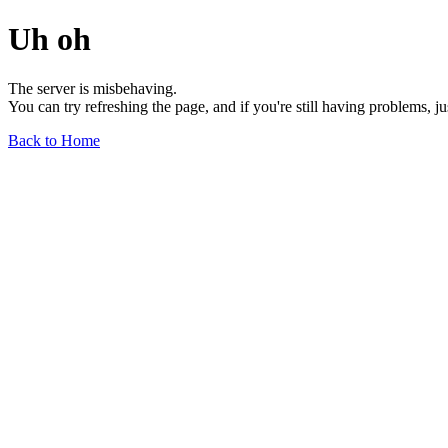
Uh oh
The server is misbehaving.
You can try refreshing the page, and if you're still having problems, j
Back to Home