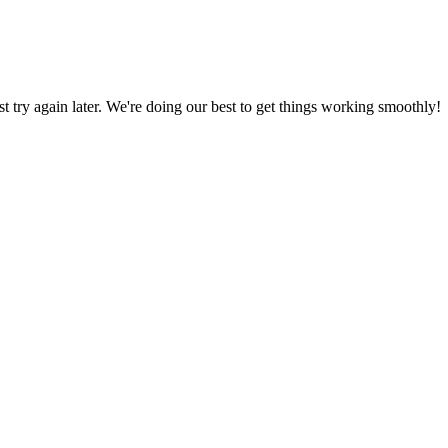
ust try again later. We're doing our best to get things working smoothly!