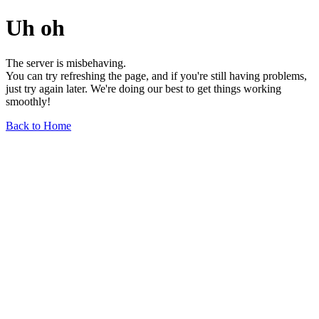
Uh oh
The server is misbehaving.
You can try refreshing the page, and if you're still having problems,
just try again later. We're doing our best to get things working
smoothly!
Back to Home