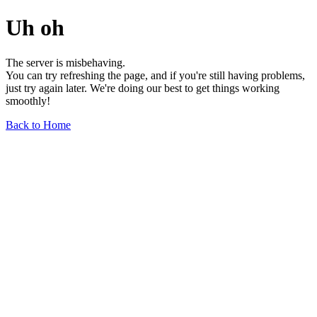
Uh oh
The server is misbehaving.
You can try refreshing the page, and if you're still having problems,
just try again later. We're doing our best to get things working
smoothly!
Back to Home