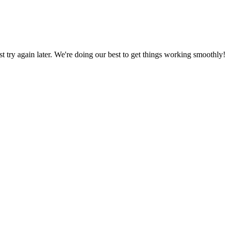
ust try again later. We're doing our best to get things working smoothly!