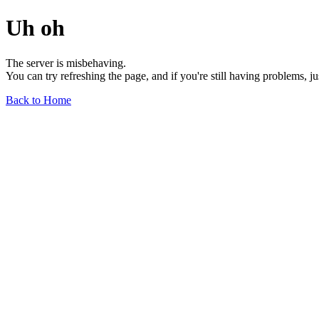
Uh oh
The server is misbehaving.
You can try refreshing the page, and if you're still having problems, j
Back to Home