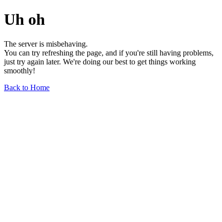
Uh oh
The server is misbehaving.
You can try refreshing the page, and if you're still having problems,
just try again later. We're doing our best to get things working
smoothly!
Back to Home