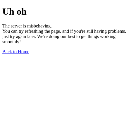
Uh oh
The server is misbehaving.
You can try refreshing the page, and if you're still having problems,
just try again later. We're doing our best to get things working
smoothly!
Back to Home