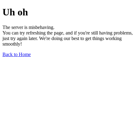
Uh oh
The server is misbehaving.
You can try refreshing the page, and if you're still having problems,
just try again later. We're doing our best to get things working
smoothly!
Back to Home