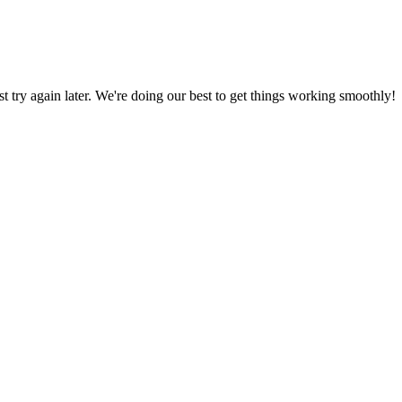
ust try again later. We're doing our best to get things working smoothly!