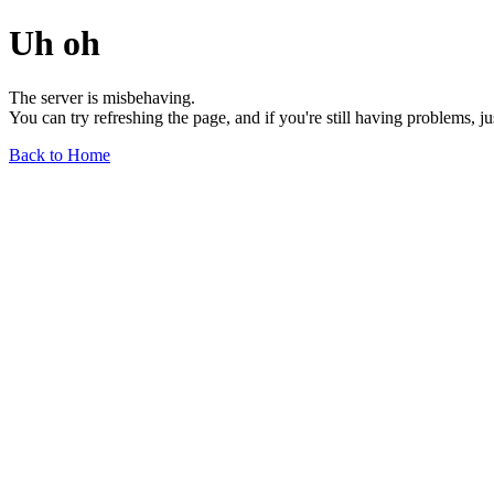
Uh oh
The server is misbehaving.
You can try refreshing the page, and if you're still having problems, j
Back to Home