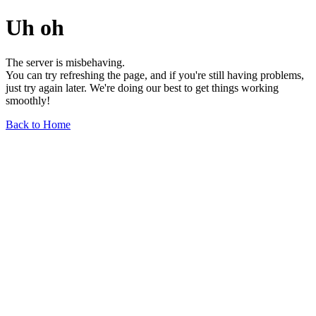
Uh oh
The server is misbehaving.
You can try refreshing the page, and if you're still having problems,
just try again later. We're doing our best to get things working
smoothly!
Back to Home