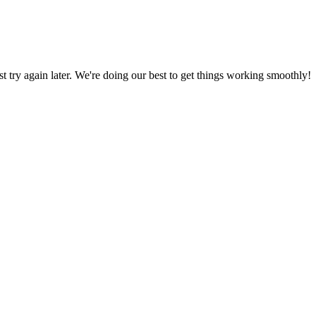
ust try again later. We're doing our best to get things working smoothly!