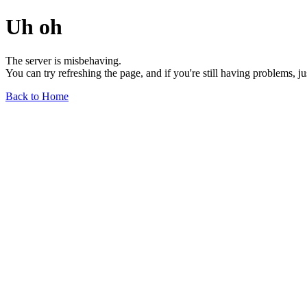
Uh oh
The server is misbehaving.
You can try refreshing the page, and if you're still having problems, j
Back to Home